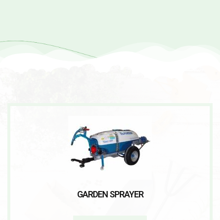
GARDEN SPRAYER