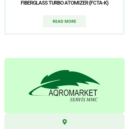
FIBERGLASS TURBO ATOMIZER (FCTA-K)
READ MORE