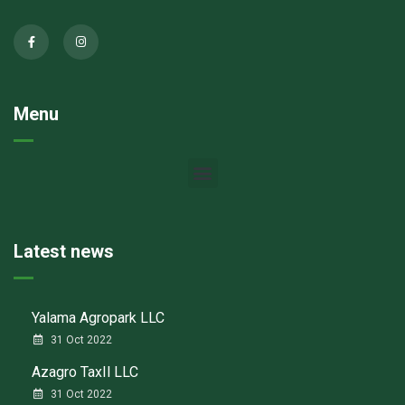
Menu
Latest news
Yalama Agropark LLC
31 Oct 2022
Azagro TaxIl LLC
31 Oct 2022