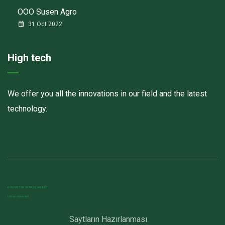
ООО Susen Agro
31 Oct 2022
High tech
We offer you all the innovations in our field and the latest
technology.
Havalandırma kanalları
Elektrostatik toz boya
havalandırma sistemlerinin montajı və quraşdırılması
RƏSMI TƏRƏFDAŞLARIMIZ
Isitme sistemleri
Saytların Hazırlanması