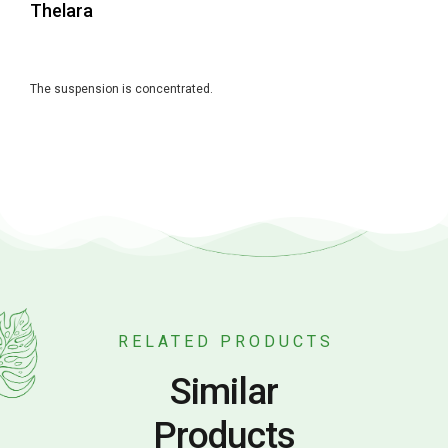
Thelara
The suspension is concentrated.
RELATED PRODUCTS
Similar
Products