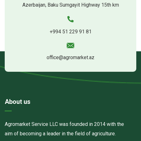
Azerbaijan, Baku Sumgayit Highway 15th km
+994 51 229 91 81
office@agromarket.az
About us
Agromarket Service LLC was founded in 2014 with the
aim of becoming a leader in the field of agriculture.