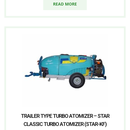
READ MORE
TRAILER TYPE TURBO ATOMIZER – STAR
CLASSIC TURBO ATOMIZER (STAR-KF)