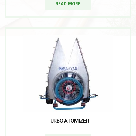
READ MORE
TURBO ATOMIZER