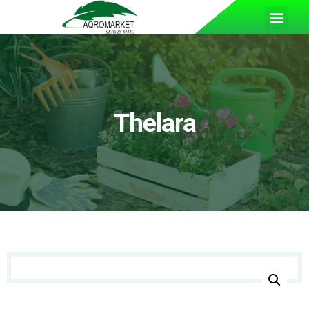
Thelara