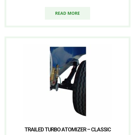
READ MORE
TRAILED TURBO ATOMIZER – CLASSIC