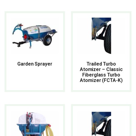
READ MORE
READ MORE
Trailed Turbo
Garden Sprayer
Atomizer – Classic
Fiberglass Turbo
Atomizer (FCTA-K)
READ MORE
READ MORE