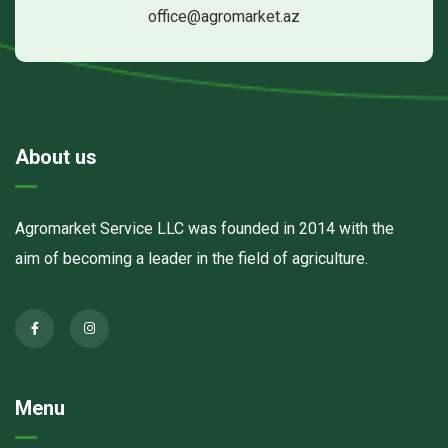
office@agromarket.az
About us
Agromarket Service LLC was founded in 2014 with the
aim of becoming a leader in the field of agriculture.
Menu