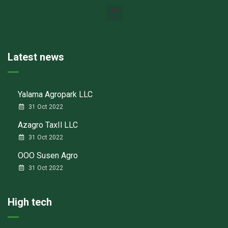
Latest news
Yalama Agropark LLC
31 Oct 2022
Azagro TaxIl LLC
31 Oct 2022
ООО Susen Agro
31 Oct 2022
High tech