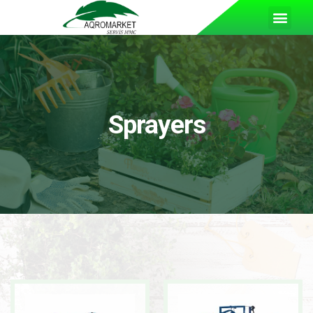
Sprayers
READ MORE
READ MORE