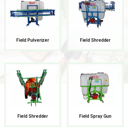
Field Pulverizer
Field Shredder
READ MORE
READ MORE
Field Shredder
Field Spray Gun