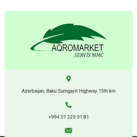
Azerbaijan, Baku Sumgayit Highway 15th km
+994 51 229 91 81