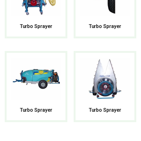
Turbo Sprayer
Turbo Sprayer
READ MORE
READ MORE
Turbo Sprayer
Turbo Sprayer