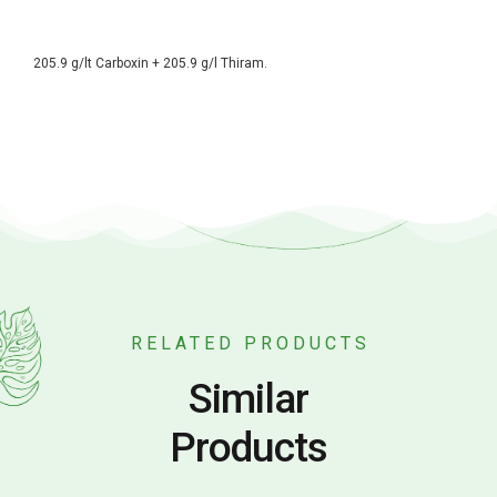
205.9 g/lt Carboxin + 205.9 g/l Thiram.
RELATED PRODUCTS
Similar
Products