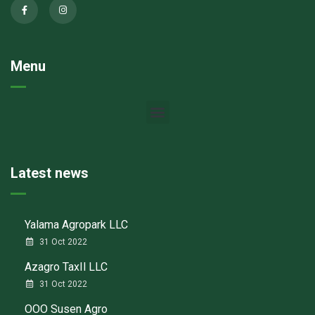
Menu
Latest news
Yalama Agropark LLC
31 Oct 2022
Azagro TaxIl LLC
31 Oct 2022
ООО Susen Agro