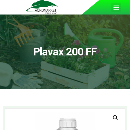
Plavax 200 FF