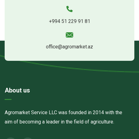
+994 51 229 91 81
office@agromarket.az
About us
Agromarket Service LLC was founded in 2014 with the
aim of becoming a leader in the field of agriculture.