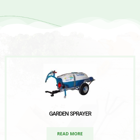
GARDEN SPRAYER
READ MORE