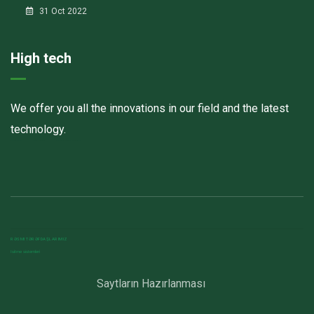
31 Oct 2022
High tech
We offer you all the innovations in our field and the latest
technology.
Havalandırma kanalları
Elektrostatik toz boya
havalandırma sistemlerinin montajı və quraşdırılması
RƏSMI TƏRƏFDAŞLARIMIZ
Isitme sistemleri
Saytların Hazırlanması