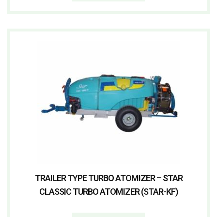
TRAILER TYPE TURBO ATOMIZER – STAR
CLASSIC TURBO ATOMIZER (STAR-KF)