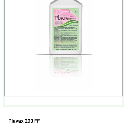
Plavax 200 FF