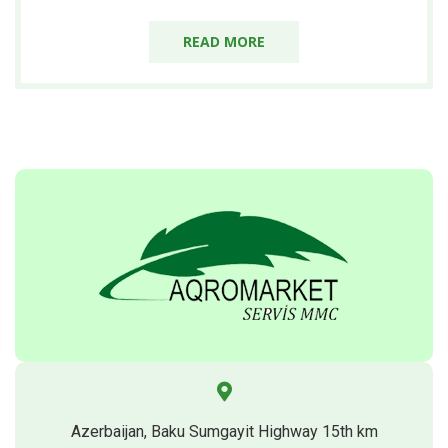
READ MORE
Azerbaijan, Baku Sumgayit Highway 15th km