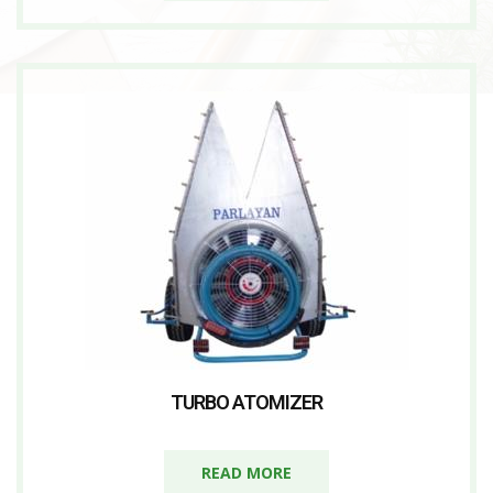
TURBO ATOMIZER
READ MORE