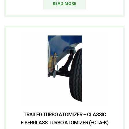
READ MORE
TRAILED TURBO ATOMIZER – CLASSIC
FIBERGLASS TURBO ATOMIZER (FCTA-K)