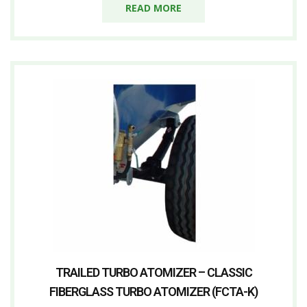
READ MORE
TRAILED TURBO ATOMIZER – CLASSIC
FIBERGLASS TURBO ATOMIZER (FCTA-K)