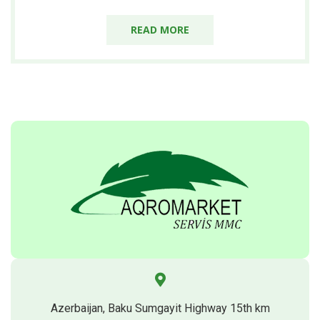
READ MORE
Azerbaijan, Baku Sumgayit Highway 15th km