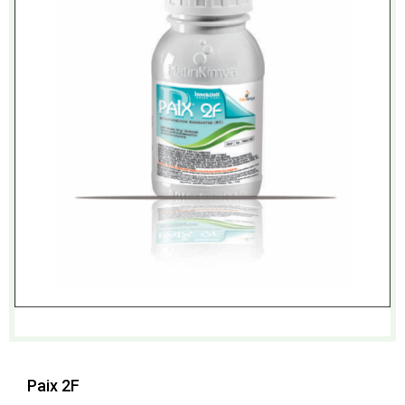
Paix 2F