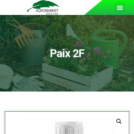
Paix 2F