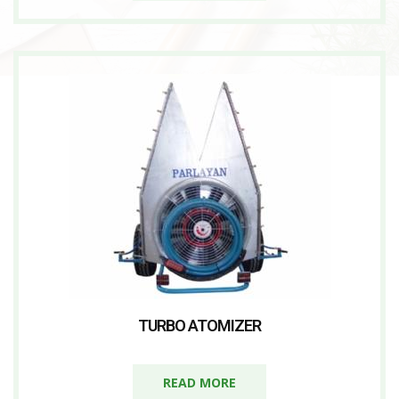
TURBO ATOMIZER
READ MORE