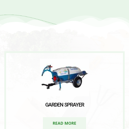
GARDEN SPRAYER
READ MORE