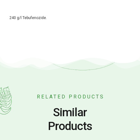
240 g/l Tebufenozide.
RELATED PRODUCTS
Similar
Products