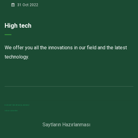
31 Oct 2022
High tech
We offer you all the innovations in our field and the latest
technology.
Havalandırma kanalları
Elektrostatik toz boya
havalandırma sistemlerinin montajı və quraşdırılması
RƏSMI TƏRƏFDAŞLARIMIZ
Isitme sistemleri
Saytların Hazırlanması