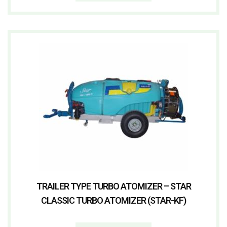
TRAILER TYPE TURBO ATOMIZER – STAR
CLASSIC TURBO ATOMIZER (STAR-KF)