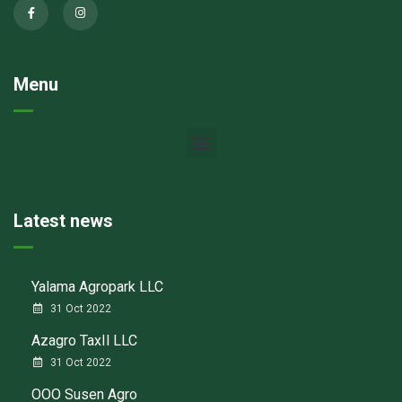
Menu
Latest news
Yalama Agropark LLC
31 Oct 2022
Azagro TaxIl LLC
31 Oct 2022
ООО Susen Agro