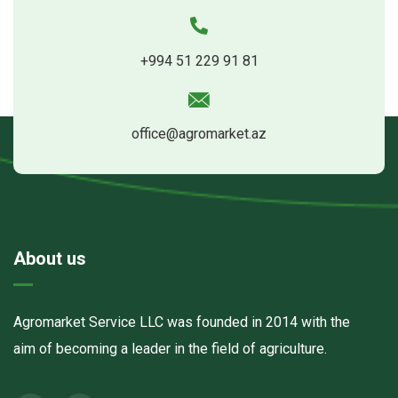
+994 51 229 91 81
office@agromarket.az
About us
Agromarket Service LLC was founded in 2014 with the
aim of becoming a leader in the field of agriculture.