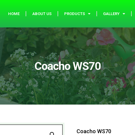
HOME
ABOUT US
PRODUCTS
GALLERY
Coacho WS70
Coacho WS70