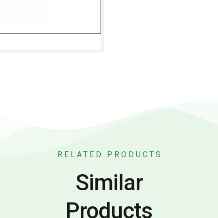
RELATED PRODUCTS
Similar
Products