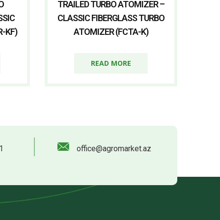
O
TRAILED TURBO ATOMIZER –
SSIC
CLASSIC FIBERGLASS TURBO
-KF)
ATOMIZER (FCTA-K)
READ MORE
1
office@agromarket.az