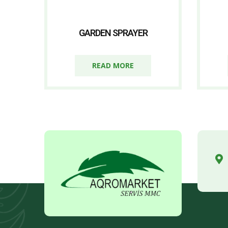
GARDEN SPRAYER
READ MORE