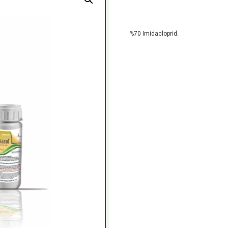
%70 Imidacloprid.