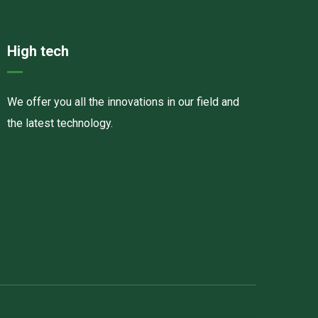
High tech
We offer you all the innovations in our field and
the latest technology.
Havalandırma kanalları
Elektrostatik toz boya
havalandırma sistemlerinin montajı və quraşdırılması