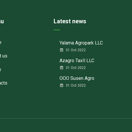
u
Latest news
e
Yalama Agropark LLC
31 Oct 2022
t us
Azagro TaxIl LLC
31 Oct 2022
s
ООО Susen Agro
acts
31 Oct 2022