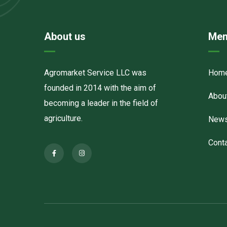
About us
Men
Agromarket Service LLC was
Hom
founded in 2014 with the aim of
Abou
becoming a leader in the field of
agriculture.
New
Cont