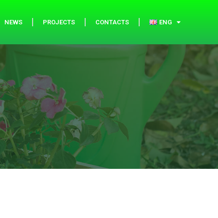
NEWS
PROJECTS
CONTACTS
ENG