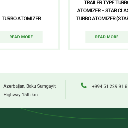
TRAILER TYPE TURB
ATOMIZER – STAR CLA
TURBO ATOMIZER
TURBO ATOMIZER (STAR
READ MORE
READ MORE
Azerbaijan, Baku Sumgayit
+994 51 229 91 8
Highway 15th km